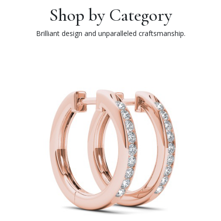
Shop by Category
Brilliant design and unparalleled craftsmanship.