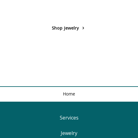
Shop Jewelry
Home
Services
Find Your Ringsize
Jewelry