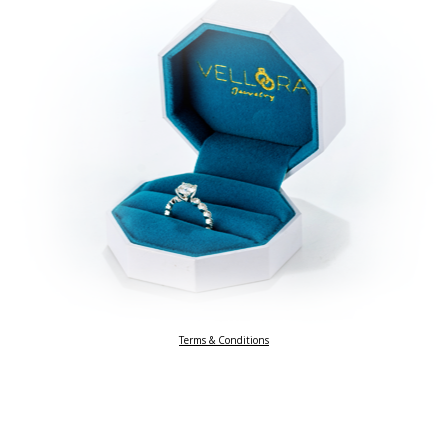
Terms & Conditions