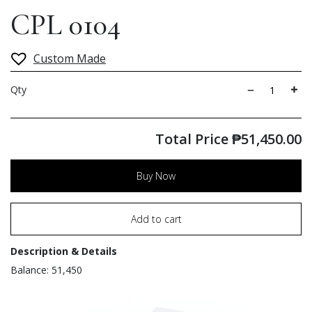
CPL 0104
Custom Made
Qty
Total Price
₱
51,450.00
Buy Now
Add to cart
Description & Details
Balance: 51,450