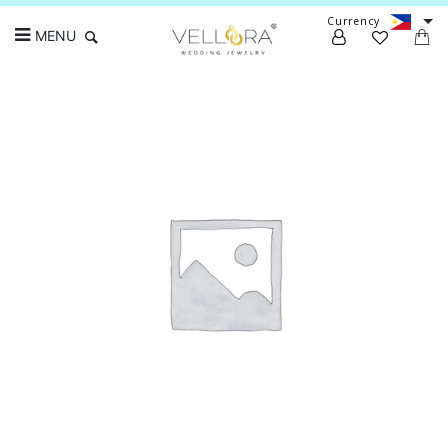
Currency
MENU
Search