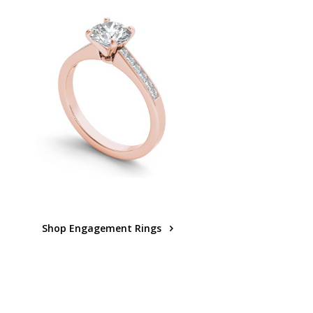
Shop Engagement Rings