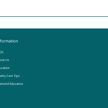
nformation
Qs
out Us
ucation
welry Care Tips
amond Education