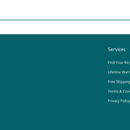
Services
Find Your Rin
Lifetime War
Free Shippin
Terms & Cond
Privacy Policy