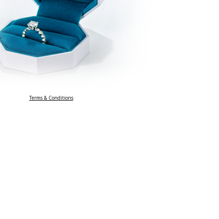
Terms & Conditions