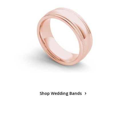
Shop Wedding Bands