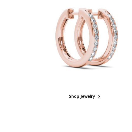
Shop Jewelry