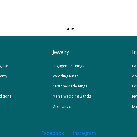
Home
Jewelry
I
gsize
Engagement Rings
FA
ranty
Wedding Rings
Ab
g
Custom-Made Rings
Ed
itions
Men’s Wedding Bands
Je
Diamonds
Di
Facebook
Instagram