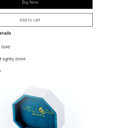
Buy Now
Add to cart
etails
 Gold
d signity stone
w