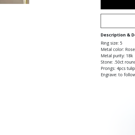
Description & D
Ring size: 5
Metal color: Rose
Metal purity: 18k
Stone: .50ct roun
Prongs: 4pcs tulip
Engrave: to follo