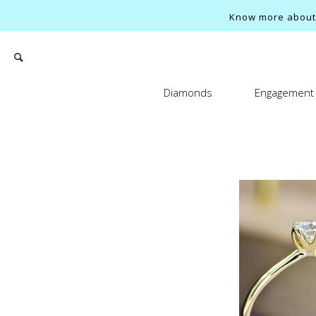
Know more about o
Diamonds
Engagement 
Search