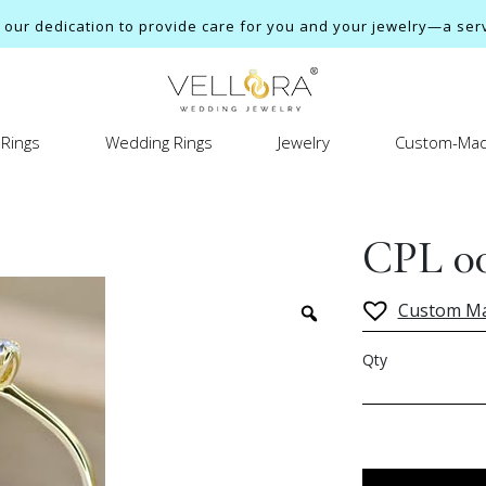
ur dedication to provide care for you and your jewelry—a servi
Rings
Wedding Rings
Jewelry
Custom-Mad
CPL 0
Custom M
Qty