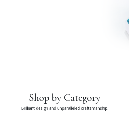
Shop by Category
Brilliant design and unparalleled craftsmanship.