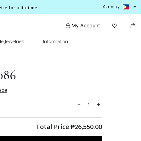
Currency
ce for a lifetime.
My Account
e Jewelries
Information
086
ade
Total Price
₱
26,550.00