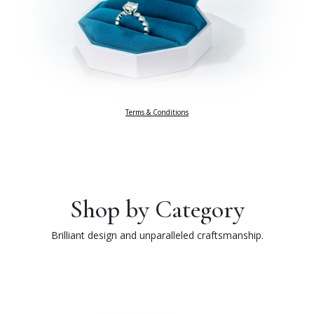
Terms & Conditions
Shop by Category
Brilliant design and unparalleled craftsmanship.