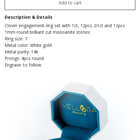
Add to cart
Description & Details
Clover engagement ring set with 1ct, 12pcs .01ct and 12pcs
1mm round brilliant cut moissanite stones
Ring size: 7
Metal color: White gold
Metal purity: 14k
Prongs: 4pcs round
Engrave: to follow