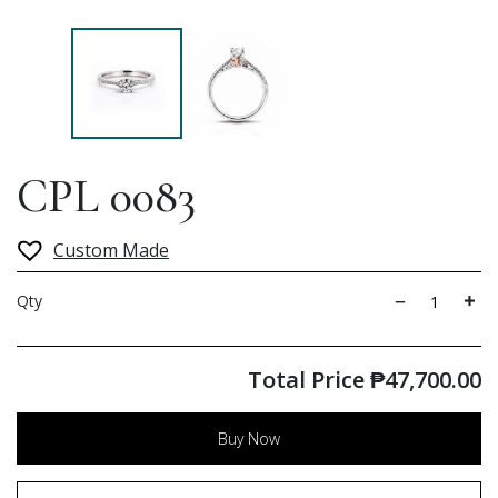
CPL 0083
Custom Made
Qty
Total Price
₱
47,700.00
Buy Now