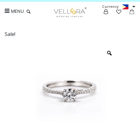
Currency
MENU
Sale!
Search