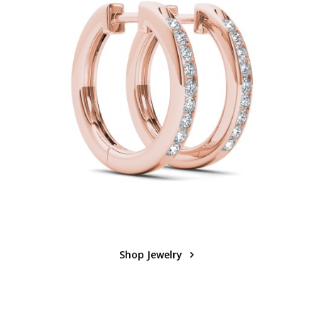
Shop Jewelry