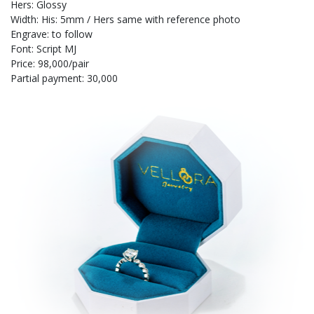
Hers: Glossy
Width: His: 5mm / Hers same with reference photo
Engrave: to follow
Font: Script MJ
Price: 98,000/pair
Partial payment: 30,000