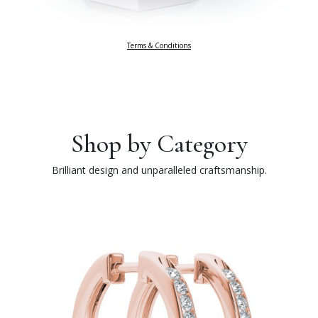
Terms & Conditions
Shop by Category
Brilliant design and unparalleled craftsmanship.