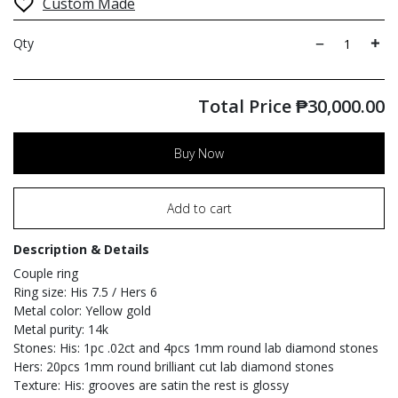
Custom Made
Qty
Total Price
₱
30,000.00
Buy Now
Add to cart
Description & Details
Couple ring
Ring size: His 7.5 / Hers 6
Metal color: Yellow gold
Metal purity: 14k
Stones: His: 1pc .02ct and 4pcs 1mm round lab diamond stones
Hers: 20pcs 1mm round brilliant cut lab diamond stones
Texture: His: grooves are satin the rest is glossy