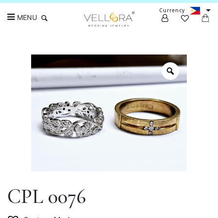
Currency
MENU
Search
CPL 0076