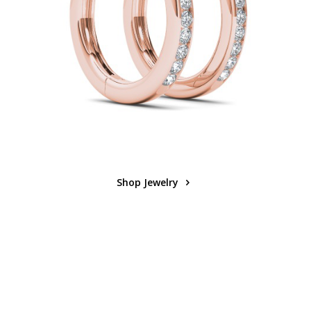
Shop Jewelry