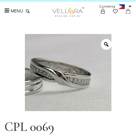
Currency
MENU
Search
CPL 0069