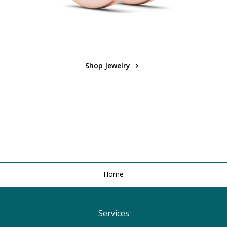
Shop Jewelry
Home
Services