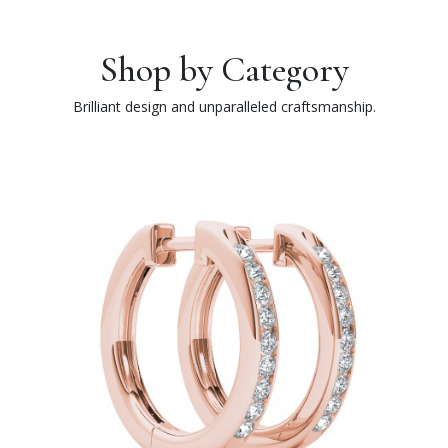
Shop by Category
Brilliant design and unparalleled craftsmanship.