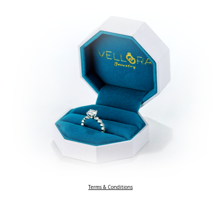
Terms & Conditions