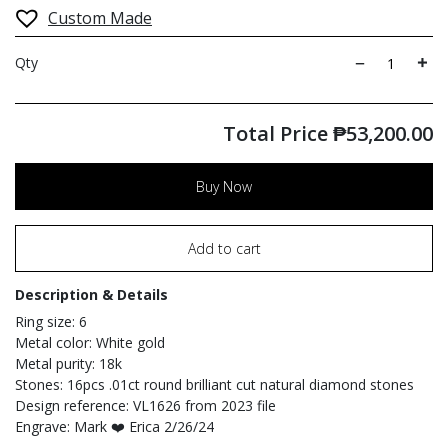
Custom Made
Qty
Total Price
₱
53,200.00
Buy Now
Add to cart
Description & Details
Ring size: 6
Metal color: White gold
Metal purity: 18k
Stones: 16pcs .01ct round brilliant cut natural diamond stones
Design reference: VL1626 from 2023 file
Engrave: Mark ❤️ Erica 2/26/24