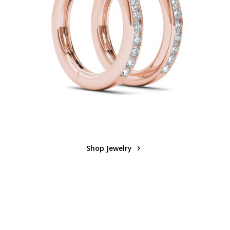
Shop Jewelry