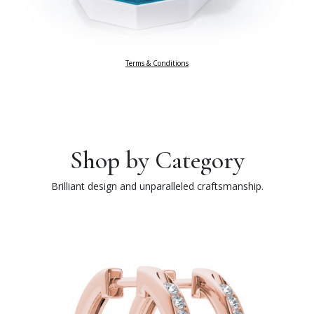
Terms & Conditions
Shop by Category
Brilliant design and unparalleled craftsmanship.