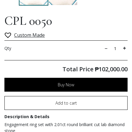
CPL 0050
Custom Made
Qty
Total Price
₱
102,000.00
Buy Now
Add to cart
Description & Details
Engagement ring set with 2.01ct round brilliant cut lab diamond
stone