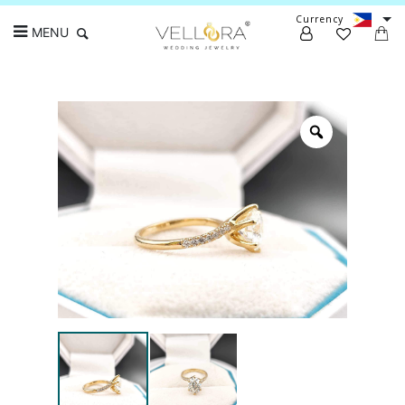
Currency
MENU
Search