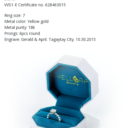
VVS1-E Certificate no. 628463015
Ring size: 7
Metal color: Yellow gold
Metal purity: 18k
Prongs: 6pcs round
Engrave: Gerald & April. Tagaytay City. 10.30.2015