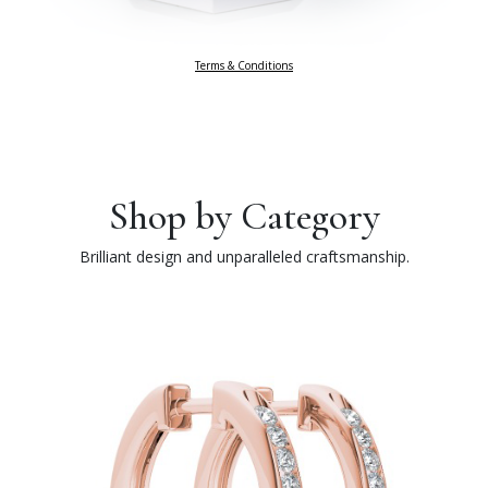
Terms & Conditions
Shop by Category
Brilliant design and unparalleled craftsmanship.