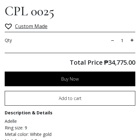
CPL 0025
Custom Made
Qty
Total Price
₱
34,775.00
Buy Now
Add to cart
Description & Details
Adelle
Ring size: 9
Metal color: White gold