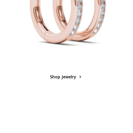
Shop Jewelry