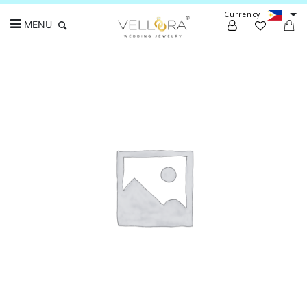
Currency
MENU
Search