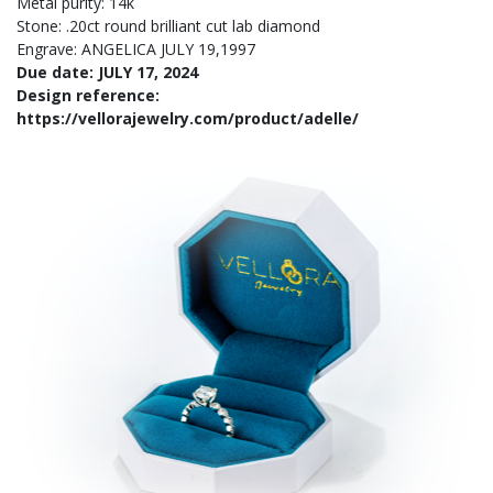
Metal purity: 14k
Stone: .20ct round brilliant cut lab diamond
Engrave: ANGELICA JULY 19,1997
Due date: JULY 17, 2024
Design reference:
https://vellorajewelry.com/product/adelle/