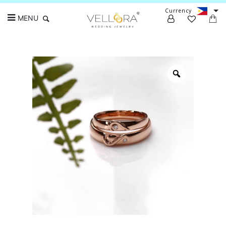
Currency
MENU
Search