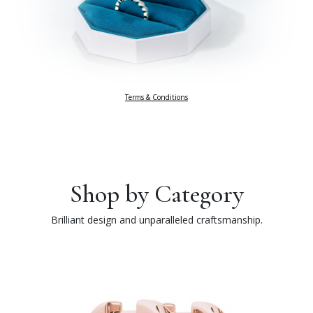
Terms & Conditions
Shop by Category
Brilliant design and unparalleled craftsmanship.