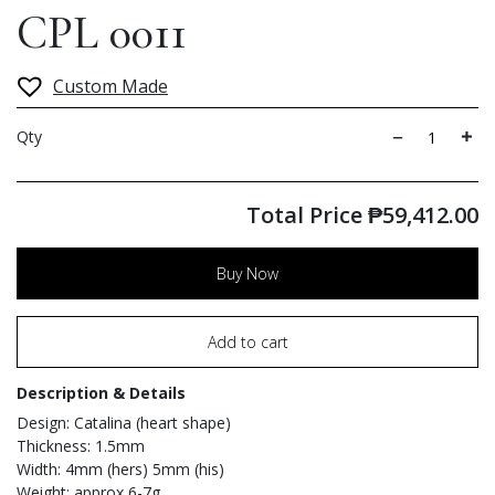
CPL 0011
Custom Made
Qty
Total Price
₱
59,412.00
Buy Now
Add to cart
Description & Details
Design: Catalina (heart shape)
Thickness: 1.5mm
Width: 4mm (hers) 5mm (his)
Weight: approx 6-7g