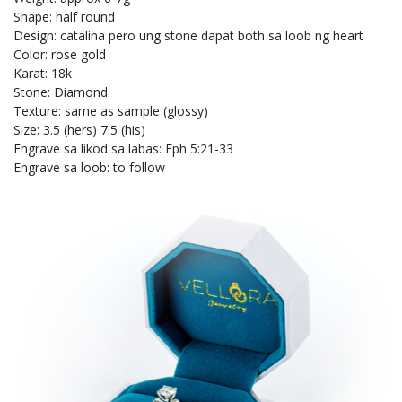
Shape: half round
Design: catalina pero ung stone dapat both sa loob ng heart
Color: rose gold
Karat: 18k
Stone: Diamond
Texture: same as sample (glossy)
Size: 3.5 (hers) 7.5 (his)
Engrave sa likod sa labas: Eph 5:21-33
Engrave sa loob: to follow