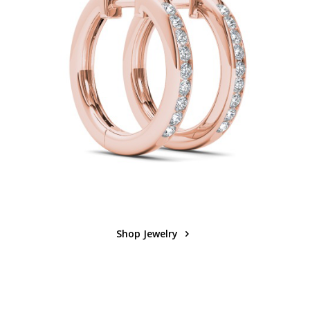
Shop Jewelry