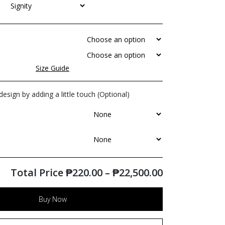
Size Guide
esign by adding a little touch (Optional)
Total Price
₱
220.00
–
₱
22,500.00
Buy Now