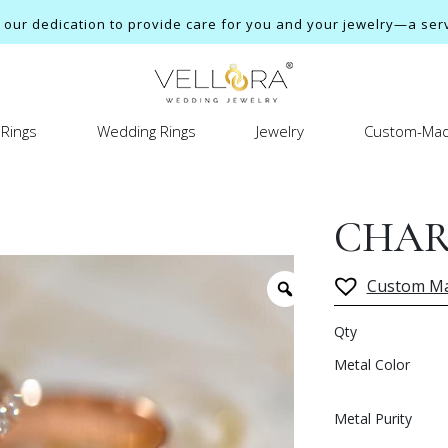
ur dedication to provide care for you and your jewelry—a servi
Rings
Wedding Rings
Jewelry
Custom-Mad
CHAR
Custom M
Qty
Metal Color
Metal Purity