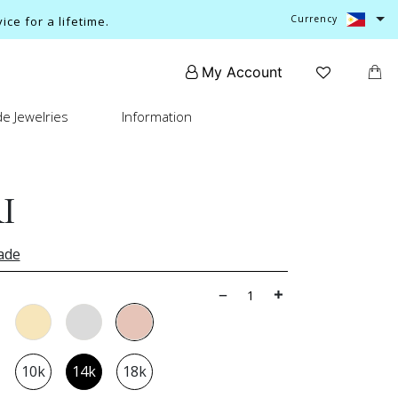
Currency
ce for a lifetime.
My Account
e Jewelries
Information
I
ade
10k
14k
18k