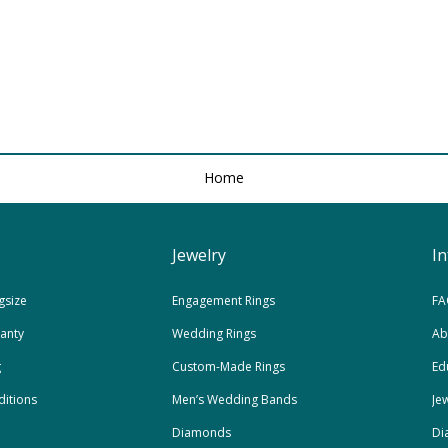
Home
Jewelry
I
gsize
Engagement Rings
FA
ranty
Wedding Rings
Ab
g
Custom-Made Rings
Ed
itions
Men’s Wedding Bands
Je
Diamonds
Di