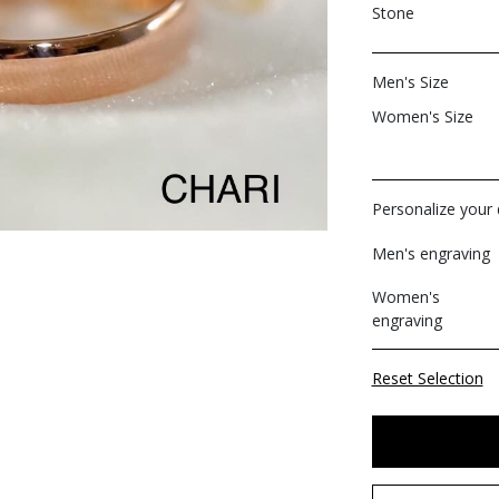
Stone
Men's Size
Women's Size
Personalize your d
Men's engraving
Women's
engraving
Reset Selection