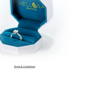
Terms & Conditions