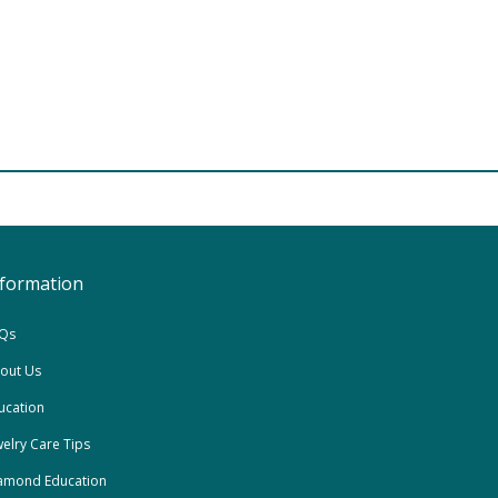
nformation
Qs
out Us
ucation
welry Care Tips
amond Education