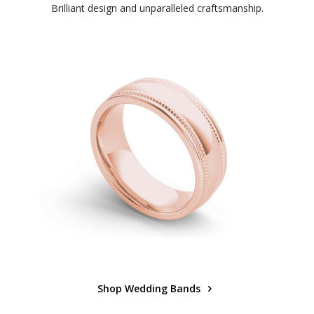
Brilliant design and unparalleled craftsmanship.
Shop Wedding Bands