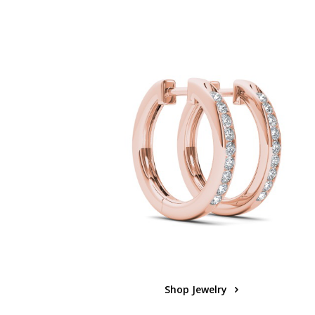
Shop Jewelry