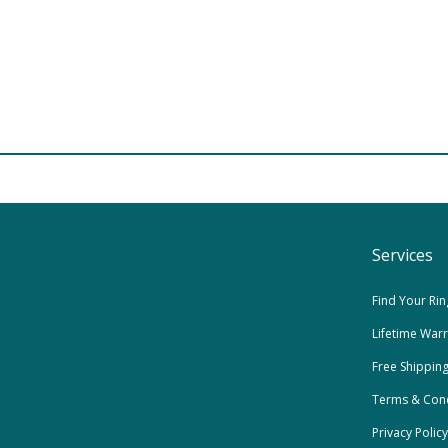
Services
Find Your Rin
Lifetime War
Free Shippin
Terms & Cond
Privacy Policy