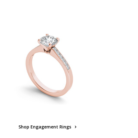
Shop Engagement Rings