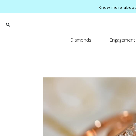
Know more about o
Diamonds
Engagement 
Search