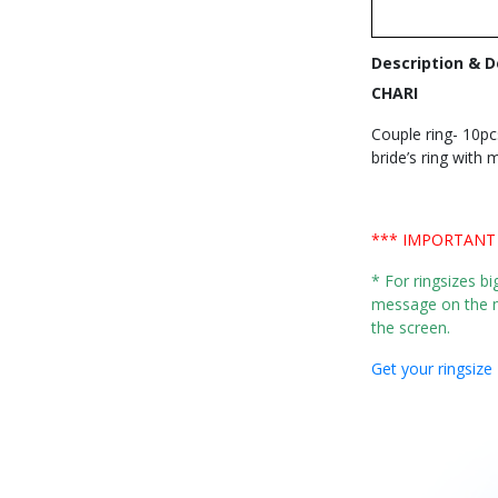
Description & D
CHARI
Couple ring- 10pc
bride’s ring with
*** IMPORTANT
* For ringsizes b
message on the m
the screen.
Get your ringsize