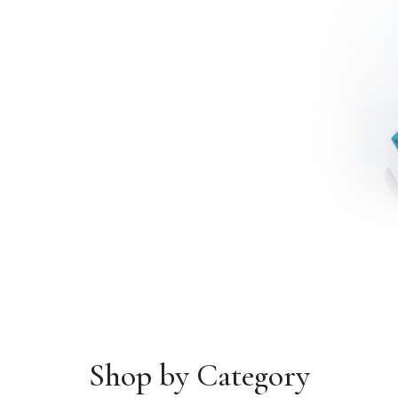
Shop by Category