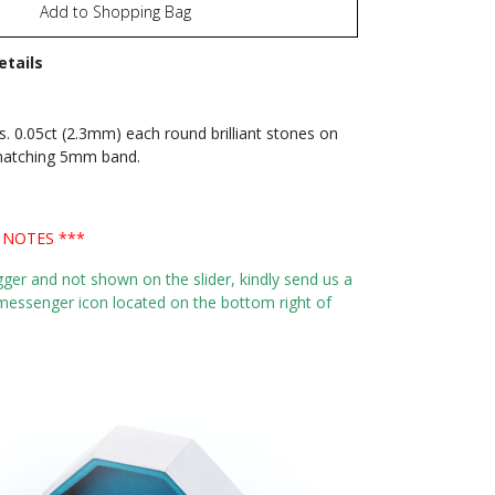
Add to Shopping Bag
etails
s. 0.05ct (2.3mm) each round brilliant stones on
 matching 5mm band.
 NOTES ***
igger and not shown on the slider, kindly send us a
essenger icon located on the bottom right of