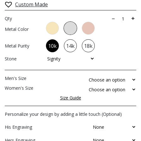
Custom Made
Qty
Metal Color
10k
14k
18k
Metal Purity
Stone
Men's Size
Women's Size
Size Guide
Personalize your design by adding a little touch (Optional)
His Engraving
Hers Engraving