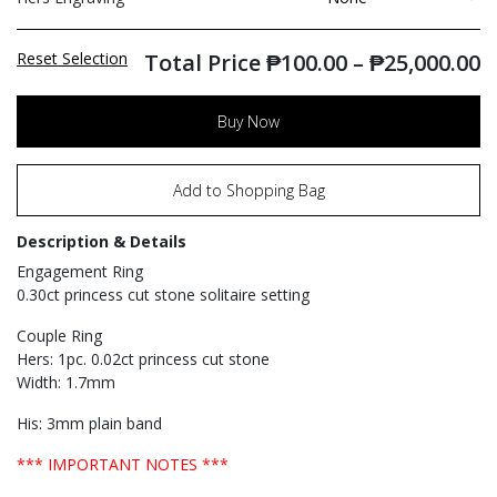
Reset Selection
Total Price
₱
100.00
–
₱
25,000.00
Buy Now
Add to Shopping Bag
Description & Details
Engagement Ring
0.30ct princess cut stone solitaire setting
Couple Ring
Hers: 1pc. 0.02ct princess cut stone
Width: 1.7mm
His: 3mm plain band
*** IMPORTANT NOTES ***