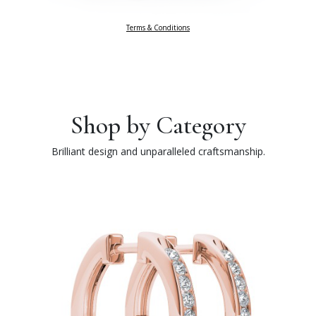
Terms & Conditions
Shop by Category
Brilliant design and unparalleled craftsmanship.