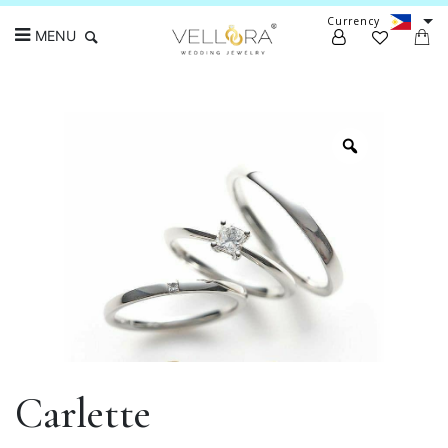
Currency
MENU
Search
Carlette