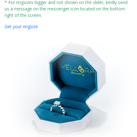
* For ringsizes bigger and not shown on the slider, kindly send
us a message on the messenger icon located on the bottom
right of the screen.
Get your ringsize