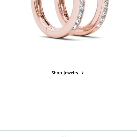
Shop Jewelry