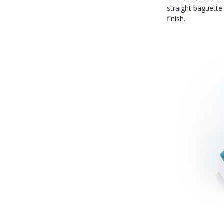
straight baguette
finish.