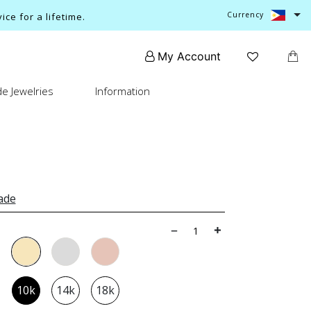
Currency
ce for a lifetime.
My Account
e Jewelries
Information
ade
10k
14k
18k