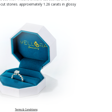
-cut stones. approximately 1.26 carats in glossy
Terms & Conditions