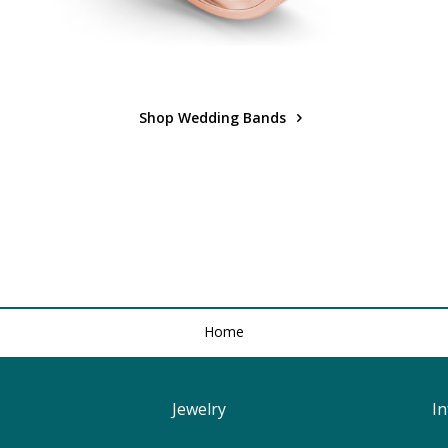
Shop Wedding Bands
Home
Jewelry
I