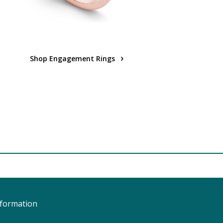
Shop Engagement Rings
nformation