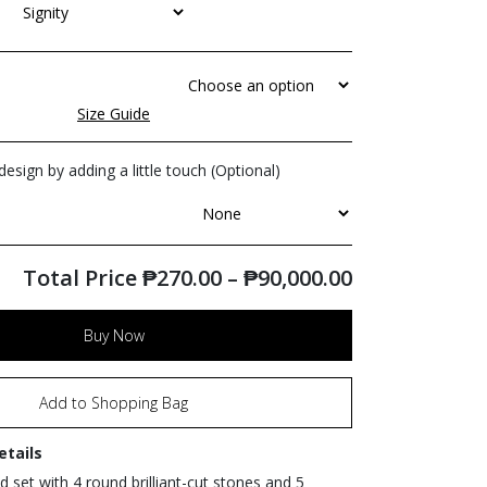
Size Guide
esign by adding a little touch (Optional)
Total Price
₱
270.00
–
₱
90,000.00
Buy Now
Add to Shopping Bag
etails
 set with 4 round brilliant-cut stones and 5