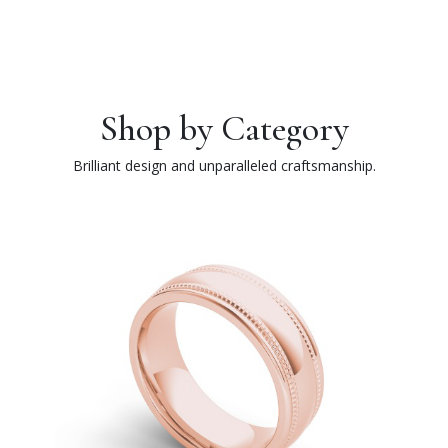
Shop by Category
Brilliant design and unparalleled craftsmanship.