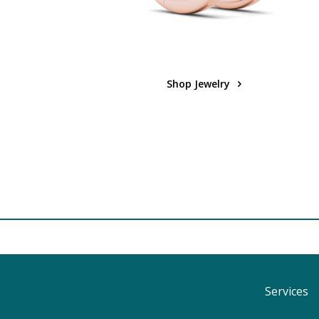
Shop Jewelry
Services