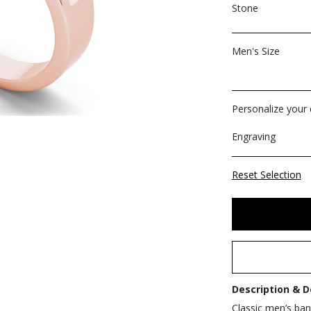
Stone
Men's Size
Personalize your d
Engraving
Reset Selection
Description & D
Classic men’s band