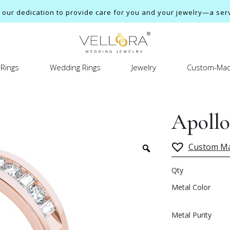
ur dedication to provide care for you and your jewelry—a servi
Rings
Wedding Rings
Jewelry
Custom-Mad
Apollo
Custom M
Qty
Metal Color
Metal Purity