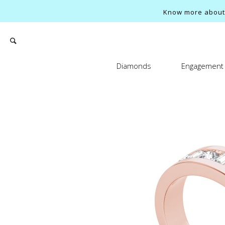
Know more about o
Diamonds
Engagement 
Search