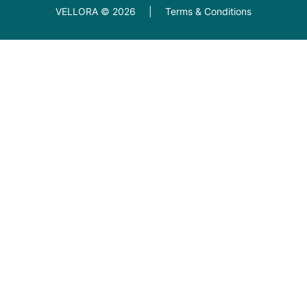
VELLORA ©
2026
|
Terms & Conditions
Diamond Education