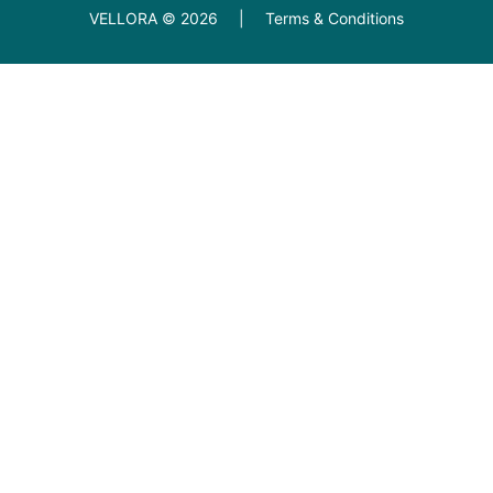
VELLORA ©
2026
|
Terms & Conditions
Diamond Education